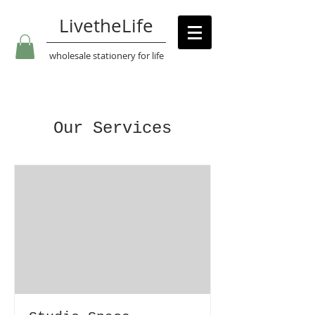
LivetheLife
wholesale stationery for life
Our Services